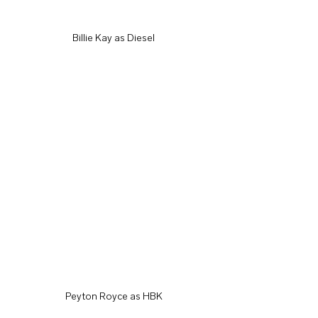
Billie Kay as Diesel
Peyton Royce as HBK