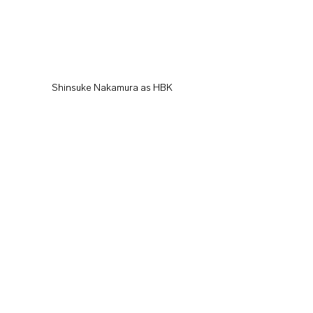
Shinsuke Nakamura as HBK