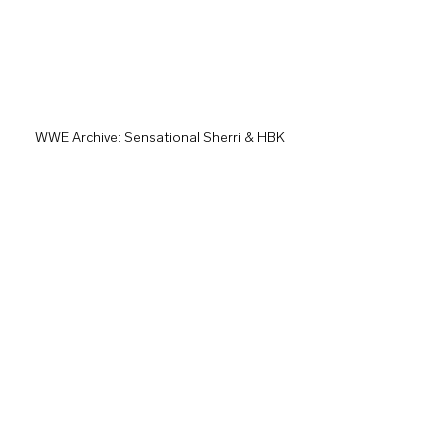
WWE Archive: Sensational Sherri & HBK