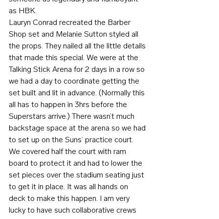
as HBK.
Lauryn Conrad recreated the Barber 
Shop set and Melanie Sutton styled all 
the props. They nailed all the little details 
that made this special. We were at the 
Talking Stick Arena for 2 days in a row so 
we had a day to coordinate getting the 
set built and lit in advance. (Normally this 
all has to happen in 3hrs before the 
Superstars arrive.) There wasn’t much 
backstage space at the arena so we had 
to set up on the Suns’ practice court. 
We covered half the court with ram 
board to protect it and had to lower the 
set pieces over the stadium seating just 
to get it in place. It was all hands on 
deck to make this happen. I am very 
lucky to have such collaborative crews 