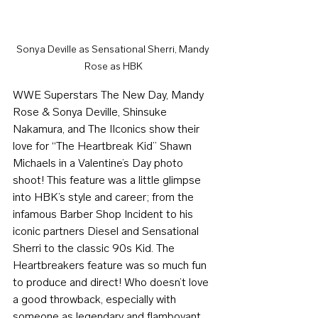
Sonya Deville as Sensational Sherri, Mandy 
Rose as HBK
WWE Superstars The New Day, Mandy 
Rose & Sonya Deville, Shinsuke 
Nakamura, and The IIconics show their 
love for “The Heartbreak Kid” Shawn 
Michaels in a Valentine’s Day photo 
shoot! This feature was a little glimpse 
into HBK’s style and career; from the 
infamous Barber Shop Incident to his 
iconic partners Diesel and Sensational 
Sherri to the classic 90s Kid. The 
Heartbreakers feature was so much fun 
to produce and direct! Who doesn’t love 
a good throwback, especially with 
someone as legendary and flamboyant 