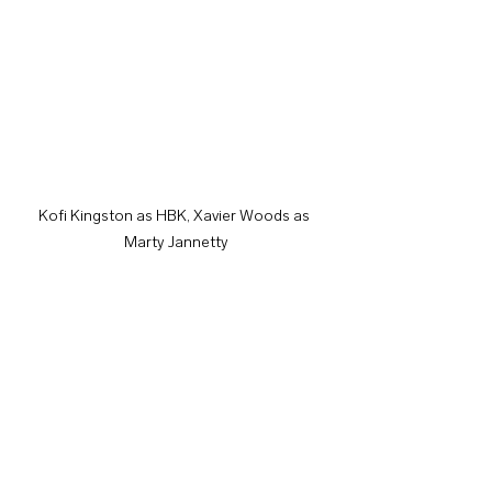
Kofi Kingston as HBK, Xavier Woods as 
Marty Jannetty