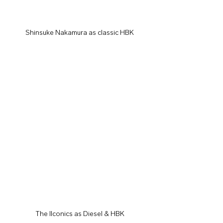
Shinsuke Nakamura as classic HBK
The IIconics as Diesel & HBK