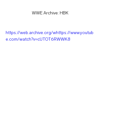
WWE Archive: HBK
https://web.archive.org/whttps://www.youtub
e.com/watch?v=cUTOT6RWWK8