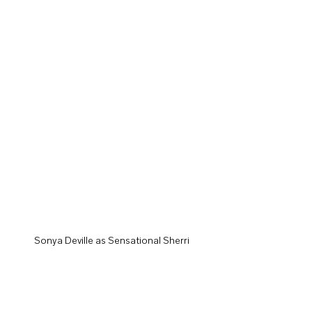
Sonya Deville as Sensational Sherri