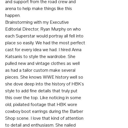
and support from the road crew and 
arena to help make things like this 
happen.
Brainstorming with my Executive 
Editorial Director, Ryan Murphy on who 
each Superstar would portray all fell into 
place so easily. We had the most perfect 
cast for every idea we had. I hired Anna 
Katsanis to style the wardrobe. She 
pulled new and vintage clothes as well 
as had a tailor custom make several 
pieces. She knows WWE history well so 
she dove deep into the history of HBK’s 
style to add fine details that truly put 
this over the top. Like noticing in some 
old, pixilated footage that HBK wore 
cowboy boot earrings during the Barber 
Shop scene. I love that kind of attention 
to detail and enthusiasm. She nailed 