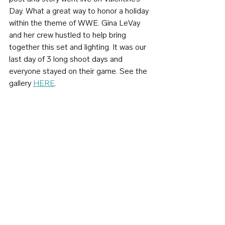
Day. What a great way to honor a holiday 
within the theme of WWE. Gina LeVay 
and her crew hustled to help bring 
together this set and lighting. It was our 
last day of 3 long shoot days and 
everyone stayed on their game. See the 
gallery 
HERE
.