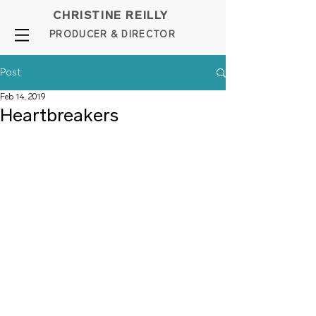
CHRISTINE REILLY
PROD
UCER & DIRE
C
TOR
Post
Feb 14, 2019
Heartbreakers