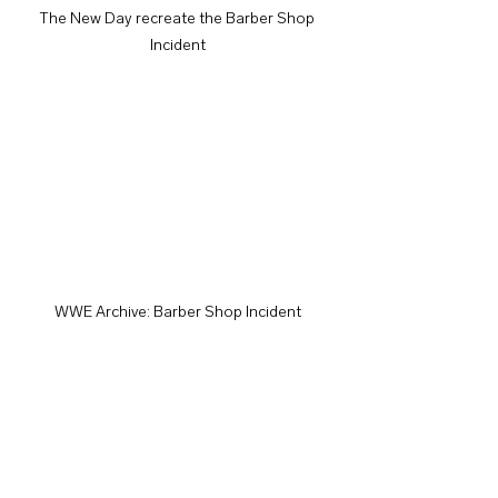
The New Day recreate the Barber Shop 
Incident
WWE Archive: Barber Shop Incident