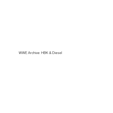
WWE Archive: HBK & Diesel