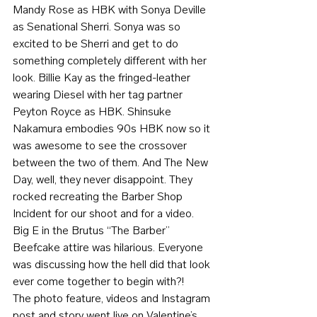
Mandy Rose as HBK with Sonya Deville 
as Senational Sherri. Sonya was so 
excited to be Sherri and get to do 
something completely different with her 
look. Billie Kay as the fringed-leather 
wearing Diesel with her tag partner 
Peyton Royce as HBK. Shinsuke 
Nakamura embodies 90s HBK now so it 
was awesome to see the crossover 
between the two of them. And The New 
Day, well, they never disappoint. They 
rocked recreating the Barber Shop 
Incident for our shoot and for a video. 
Big E in the Brutus “The Barber” 
Beefcake attire was hilarious. Everyone 
was discussing how the hell did that look 
ever come together to begin with?!
The photo feature, videos and Instagram 
post and story went live on Valentine’s 