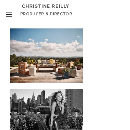
CHRISTINE REILLY
PROD
UCER & DIRE
C
TOR