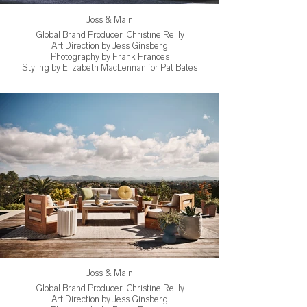
Joss & Main
Global Brand Producer, Christine Reilly
Art Direction by Jess Ginsberg
Photography by Frank Frances
Styling by Elizabeth MacLennan for Pat Bates
Joss & Main
Global Brand Producer, Christine Reilly
Art Direction by Jess Ginsberg