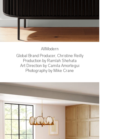
AllModern
Global Brand Producer, Christine Reilly
Production by Ramlah Shehata
Art Direction by Camila Amortegui
Photography by Mike Crane