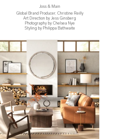
Joss & Main
Global Brand Producer, Christine Reilly
Art Direction by Jess Ginsberg
Photography by Chelsea Nye
Styling by Philippa Bathwaite