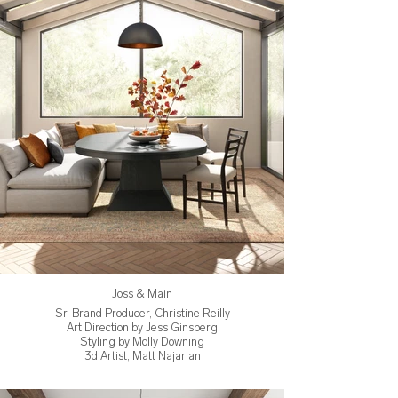
Joss & Main
Sr. Brand Producer, Christine Reilly
Art Direction by Jess Ginsberg
Styling by Molly Downing
3d Artist, Matt Najarian