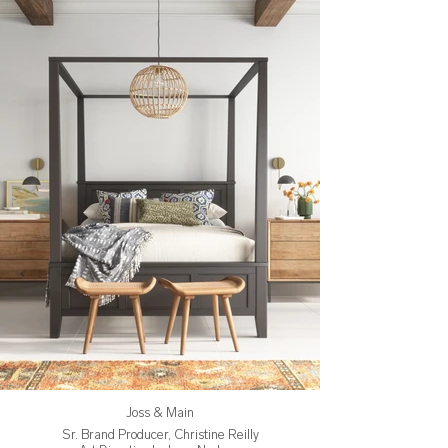
Joss & Main
Sr. Brand Producer, Christine Reilly