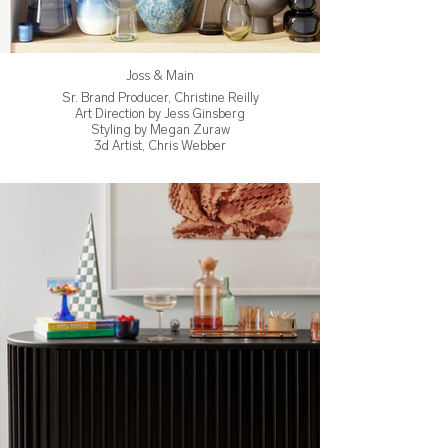
Joss & Main
Sr. Brand Producer, Christine Reilly
Art Direction by Jess Ginsberg
Styling by Megan Zuraw
3d Artist, Chris Webber