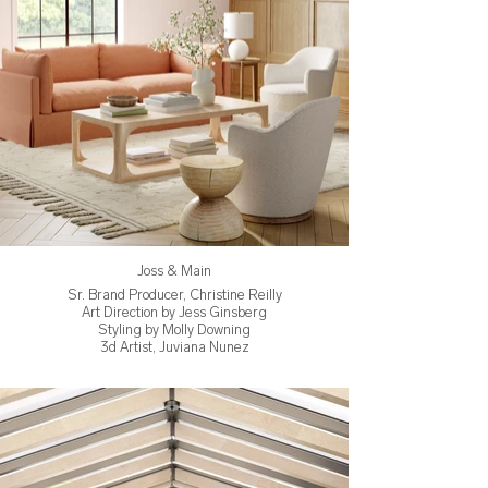
Joss & Main
Sr. Brand Producer, Christine Reilly
Art Direction by Jess Ginsberg
Styling by Molly Downing
3d Artist, Juviana Nunez