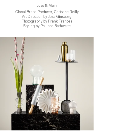
Joss & Main
Global Brand Producer, Christine Reilly
Art Direction by Jess Ginsberg
Photography by Frank Frances
Styling by Philippa Bathwaite