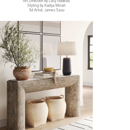
Art Direction by Lucy Nadeau
Styling by Kadija Minah
3d Artist, James Sasu