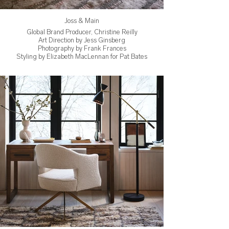
Joss & Main
Global Brand Producer, Christine Reilly
Art Direction by Jess Ginsberg
Photography by Frank Frances
Styling by Elizabeth MacLennan for Pat Bates