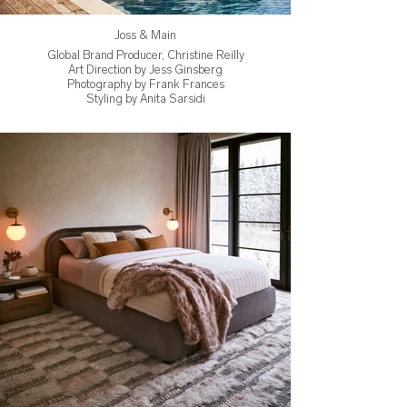
Joss & Main
Global Brand Producer, Christine Reilly
Art Direction by Jess Ginsberg
Photography by Frank Frances
Styling by Anita Sarsidi