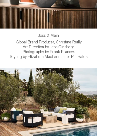
Joss & Main
Global Brand Producer, Christine Reilly
Art Direction by Jess Ginsberg
Photography by Frank Frances
Styling by Elizabeth MacLennan for Pat Bates