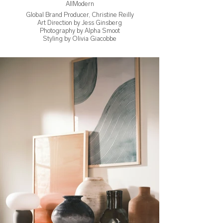
AllModern
Global Brand Producer, Christine Reilly
Art Direction by Jess Ginsberg
Photography by Alpha Smoot
Styling by Olivia Giacobbe