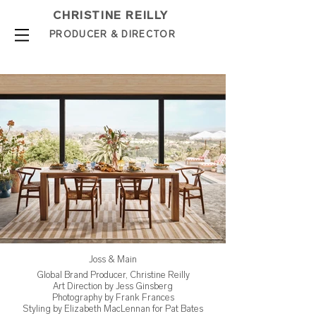
CHRISTINE REILLY
PROD
UCER & DIRE
C
TOR
Joss & Main
Global Brand Producer, Christine Reilly
Art Direction by Jess Ginsberg
Photography by Frank Frances
Styling by Elizabeth MacLennan for Pat Bates