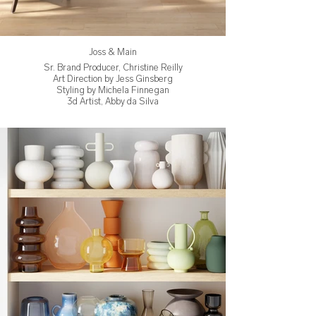
Joss & Main
Sr. Brand Producer, Christine Reilly
Art Direction by Jess Ginsberg
Styling by Michela Finnegan
3d Artist, Abby da Silva