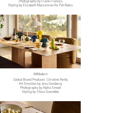
Photography by Frank Frances
Styling by Elizabeth MacLennan for Pat Bates
AllModern
Global Brand Producer, Christine Reilly
Art Direction by Jess Ginsberg
Photography by Alpha Smoot
Styling by Olivia Giacobbe