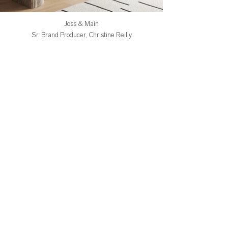
Joss & Main
Sr. Brand Producer, Christine Reilly
Art Direction by Jess Ginsberg
Styling by Pamela Romano
3d Artist, Aimee Szabelski