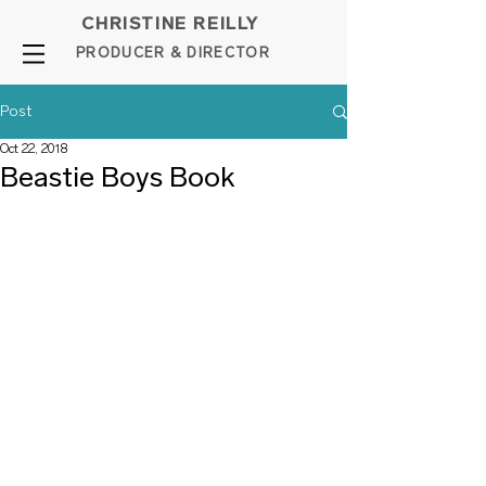
CHRISTINE REILLY
PROD
UCER & DIRE
C
TOR
Post
Oct 22, 2018
Beastie Boys Book