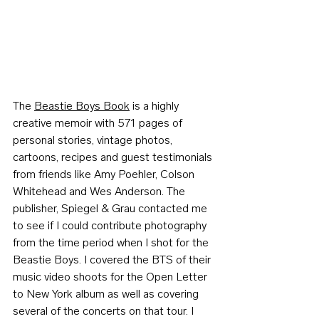
The 
Beastie Boys Book
 is a highly 
creative memoir with 571 pages of 
personal stories, vintage photos, 
cartoons, recipes and guest testimonials 
from friends like Amy Poehler, 
Colson 
Whitehead
 and Wes Anderson. The 
publisher, Spiegel & Grau contacted me 
to see if I could contribute photography 
from the time period when I shot for the 
Beastie Boys. I covered the BTS of their 
music video shoots for the Open Letter 
to New York album as well as covering 
several of the concerts on that tour. I 