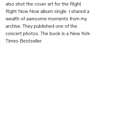
also shot the cover art for the Right 
Right Now Now album single. I shared a 
wealth of awesome moments from my 
archive. They published one of the 
concert photos. The book is a New York 
Times Bestseller.