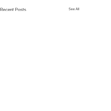
Recent Posts
See All
Comments
SPD 61 Jury