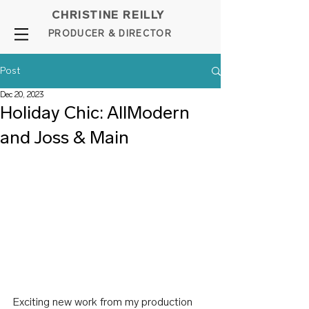
CHRISTINE REILLY
PROD
UCER & DIRE
C
TOR
Post
Dec 20, 2023
Holiday Chic: AllModern
and Joss & Main
Exciting new work from my production 