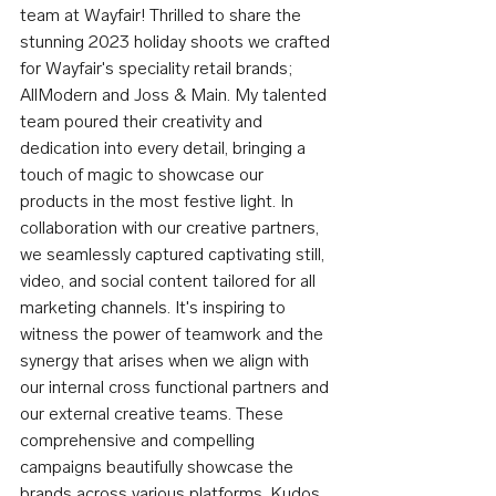
team at Wayfair! Thrilled to share the 
stunning 2023 holiday shoots we crafted 
for Wayfair's speciality retail brands; 
AllModern and Joss & Main. My talented 
team poured their creativity and 
dedication into every detail, bringing a 
touch of magic to showcase our 
products in the most festive light. In 
collaboration with our creative partners, 
we seamlessly captured captivating still, 
video, and social content tailored for all 
marketing channels. It's inspiring to 
witness the power of teamwork and the 
synergy that arises when we align with 
our internal cross functional partners and 
our external creative teams. These 
comprehensive and compelling 
campaigns beautifully showcase the 
brands across various platforms. Kudos 