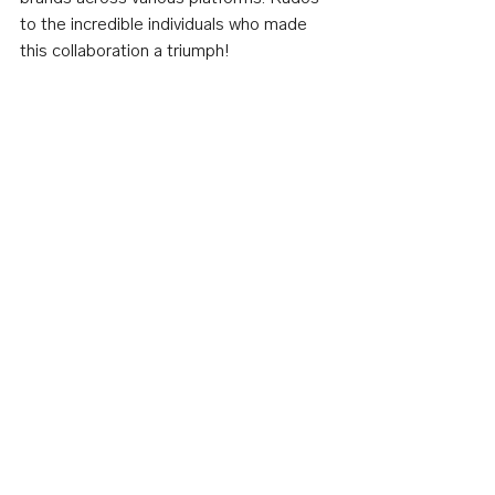
to the incredible individuals who made 
this collaboration a triumph!