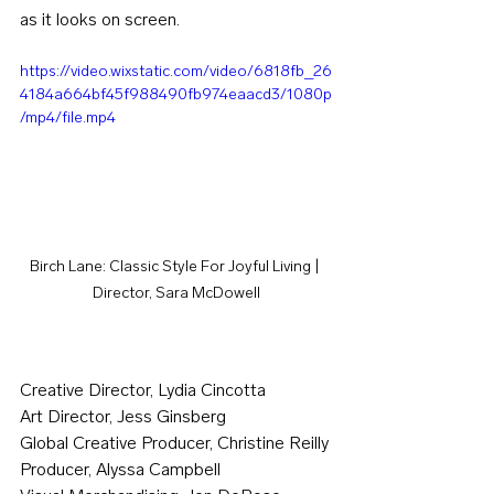
as it looks on screen.
https://video.wixstatic.com/video/6818fb_26
4184a664bf45f988490fb974eaacd3/1080p
/mp4/file.mp4
Birch Lane: Classic Style For Joyful Living | 
Director, Sara McDowell
Creative Director, Lydia Cincotta
Art Director, Jess Ginsberg
Global Creative Producer, Christine Reilly
Producer, Alyssa Campbell 