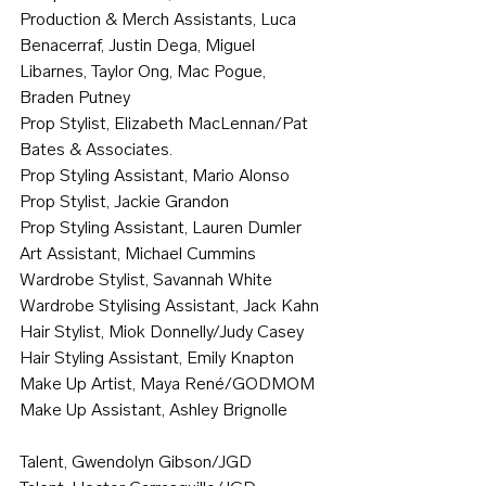
Production & Merch Assistants, Luca 
Benacerraf, Justin Dega, Miguel 
Libarnes, Taylor Ong, Mac Pogue, 
Braden Putney
Prop Stylist, Elizabeth MacLennan/Pat 
Bates & Associates.
Prop Styling Assistant, Mario Alonso
Prop Stylist, Jackie Grandon
Prop Styling Assistant, Lauren Dumler
Art Assistant, Michael Cummins
Wardrobe Stylist, Savannah White
Wardrobe Stylising Assistant, Jack Kahn
Hair Stylist, Miok Donnelly/Judy Casey
Hair Styling Assistant, Emily Knapton
Make Up Artist, Maya René/GODMOM
Make Up Assistant, Ashley Brignolle
Talent, Gwendolyn Gibson/JGD