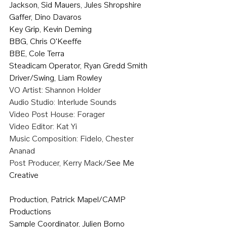
Jackson, Sid Mauers, Jules Shropshire
Gaffer, Dino Davaros
Key Grip, Kevin Deming
BBG, Chris O'Keeffe
BBE, Cole Terra
Steadicam Operator, Ryan Gredd Smith
Driver/Swing, Liam Rowley
VO Artist: Shannon Holder
Audio Studio: Interlude Sounds
Video Post House: Forager 
Video Editor: Kat Yi
Music Composition: Fidelo, Chester 
Ananad
Post Producer, Kerry Mack/
See Me 
Creative
Production, Patrick Mapel/CAMP 
Productions
Sample Coordinator, Julien Borno