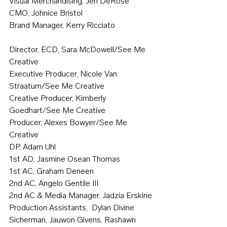
Visual Merchandising, Jen DeRose
CMO, Johnice Bristol
Brand Manager, Kerry Ricciato
Director, ECD, Sara McDowell/See Me 
Creative
Executive Producer, Nicole Van 
Straatum/See Me Creative
Creative Producer, Kimberly 
Goedhart/See Me Creative
Producer, Alexes Bowyer/See Me 
Creative
DP, Adam Uhl
1st AD, Jasmine Osean Thomas
1st AC, Graham Deneen
2nd AC, Angelo Gentile III
2nd AC & Media Manager, Jadzia Erskine
Production Assistants,  Dylan Divine 
Sicherman, Jauwon Givens, Rashawn 