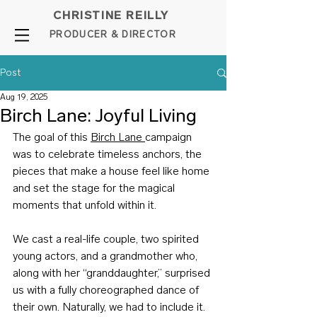
CHRISTINE REILLY
PROD
UCER & DIRE
C
TOR
Post
Aug 19, 2025
Birch Lane: Joyful Living
The goal of this 
Birch Lane 
campaign 
was to celebrate timeless anchors, the 
pieces that make a house feel like home 
and set the stage for the magical 
moments that unfold within it.
We cast a real-life couple, two spirited 
young actors, and a grandmother who, 
along with her “granddaughter,” surprised 
us with a fully choreographed dance of 
their own. Naturally, we had to include it.