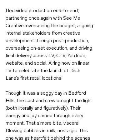
I led video production end-to-end; 
partnering once again with See Me 
Creative: overseeing the budget, aligning 
internal stakeholders from creative 
development through post-production, 
overseeing on-set execution, and driving 
final delivery across TV, CTV, YouTube, 
website, and social. Airing now on linear 
TV to celebrate the launch of Birch 
Lane’s first retail locations!
Though it was a soggy day in Bedford 
Hills, the cast and crew brought the light 
(both literally and figuratively). Their 
energy and joy carried through every 
moment. That s’more bite, visceral. 
Blowing bubbles in milk, nostalgic. This 
one was as heartfelt behind the scenes 