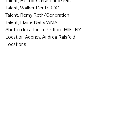
Talent, Hector Carrasquillo/JGD
Talent, Walker Dent/DDO
Talent, Remy Roth/Generation
Talent, Elaine Netis/AMA
Shot on location in Bedford Hills, NY
Location Agency, Andrea Raisfeld 
Locations