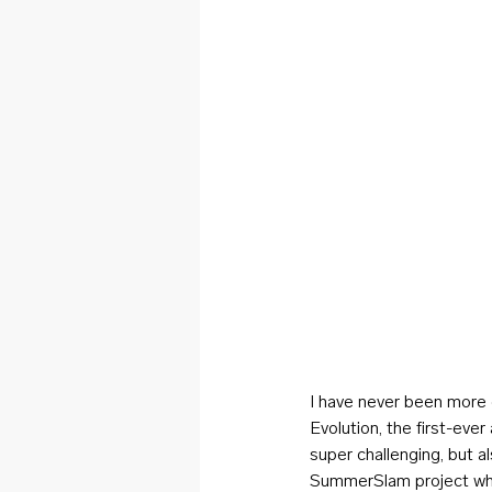
I have never been more 
Evolution, the first-eve
super challenging, but a
SummerSlam project whe