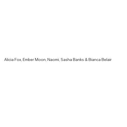
Alicia Fox, Ember Moon, Naomi, Sasha Banks & Bianca Belair