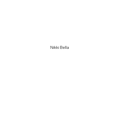
Nikki Bella