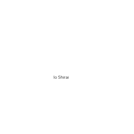
Io Shirai