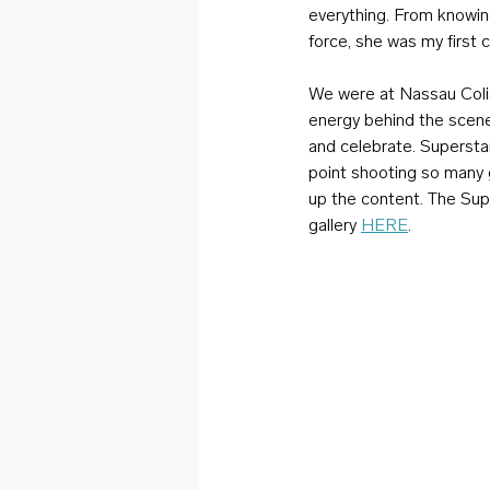
everything. From knowing
force, she was my first 
We were at Nassau Coli
energy behind the scen
and celebrate. Superstar
point shooting so many 
up the content. The Supe
gallery 
HERE
.