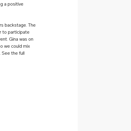
g a positive 
rs backstage. The 
to participate 
vent. Gina was on 
so we could mix 
See the full 