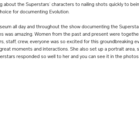
 about the Superstars’ characters to nailing shots quickly to bein
choice for documenting Evolution.
seum all day and throughout the show documenting the Supersta
es was amazing. Women from the past and present were together 
s, staff, crew, everyone was so excited for this groundbreaking e
great moments and interactions. She also set up a portrait area, 
rstars responded so well to her and you can see it in the photos. 