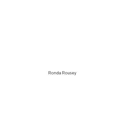
Ronda Rousey