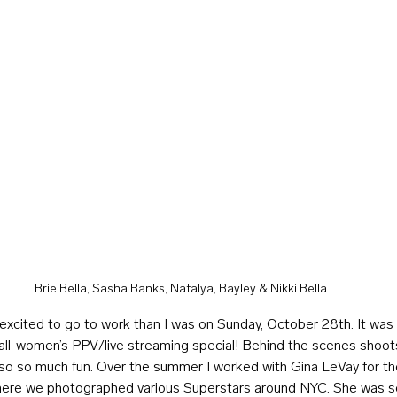
Brie Bella, Sasha Banks, Natalya, Bayley & Nikki Bella
excited to go to work than I was on Sunday, October 28th. It wa
r all-women’s PPV/live streaming special! Behind the scenes shoot
lso so much fun. Over the summer I worked with Gina LeVay for the
re we photographed various Superstars around NYC. She was so