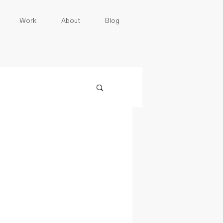
Work
About
Blog