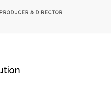
PROD
UCER & DIRE
C
TOR
ution