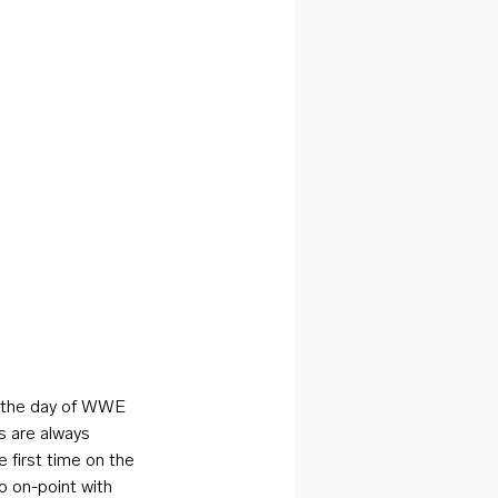
s the day of WWE 
s are always 
 first time on the 
 on-point with 