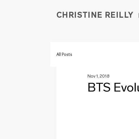
CHRISTINE REILLY
All Posts
Nov 1, 2018
BTS Evol