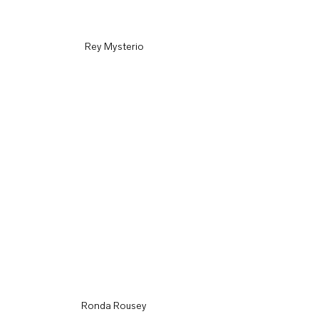
Rey Mysterio
Ronda Rousey