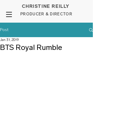
CHRISTINE REILLY
PROD
UCER & DIRE
C
TOR
Post
Jan 31, 2019
BTS Royal Rumble