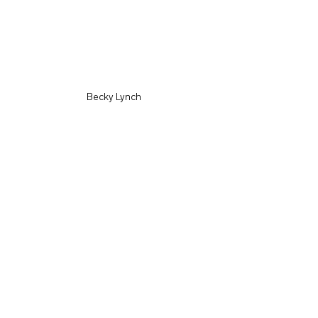
Becky Lynch