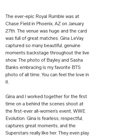
The ever-epic Royal Rumble was at 
Chase Field in Phoenix, AZ on January 
27th. The venue was huge and the card 
was full of great matches. Gina LeVay 
captured so many beautiful, genuine 
moments backstage throughout the live 
show. The photo of Bayley and Sasha 
Banks embracing is my favorite BTS 
photo of all time. You can feel the love in 
it.
Gina and I worked together for the first 
time on a behind the scenes shoot at 
the first-ever all-women’s event, WWE 
Evolution. Gina is fearless, respectful, 
captures great moments, and the 
Superstars really like her. They even play 