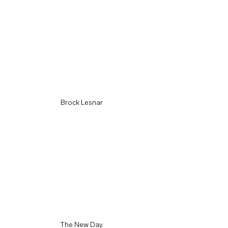
Brock Lesnar
The New Day