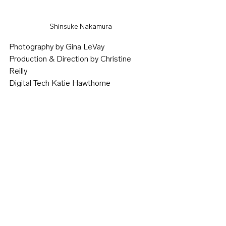
Shinsuke Nakamura
Photography by Gina LeVay 
Production & Direction by Christine 
Reilly 
Digital Tech Katie Hawthorne 
Photo Assistant Jeff Kavanaugh