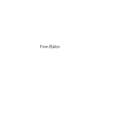
Finn Bálor