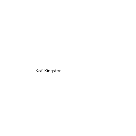
Kofi Kingston