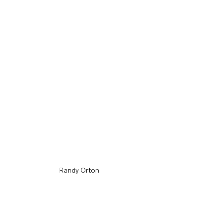
Randy Orton