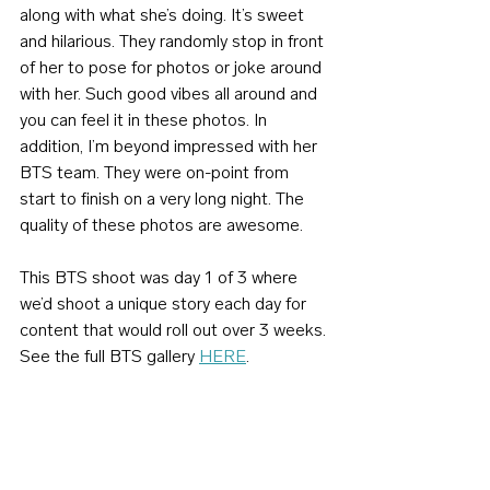
along with what she’s doing. It’s sweet 
and hilarious. They randomly stop in front 
of her to pose for photos or joke around 
with her. Such good vibes all around and 
you can feel it in these photos. In 
addition, I’m beyond impressed with her 
BTS team. They were on-point from 
start to finish on a very long night. The 
quality of these photos are awesome.
This BTS shoot was day 1 of 3 where 
we’d shoot a unique story each day for 
content that would roll out over 3 weeks. 
See the full BTS gallery 
HERE
.