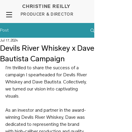
CHRISTINE REILLY
PROD
UCER & DIRE
C
TOR
Post
Jul 17, 2024
Devils River Whiskey x Dave
Bautista Campaign
I'm thrilled to share the success of a 
campaign I spearheaded for Devils River 
Whiskey and Dave Bautista. Collectively, 
we turned our vision into captivating 
visuals.
As an investor and partner in the award-
winning Devils River Whiskey, Dave was 
dedicated to representing the brand 
with high-caliber production and quality 