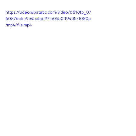
https://video.wixstatic.com/video/6818fb_07
60876c6e9e45a5bf27f50550ff9405/1080p
/mp4/file.mp4