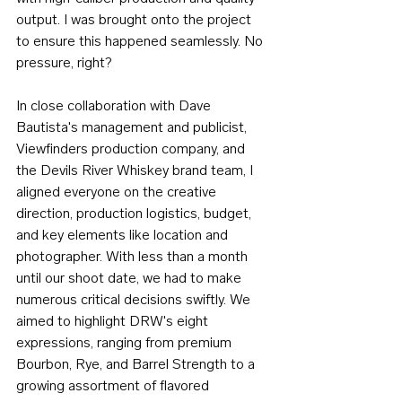
output. I was brought onto the project 
to ensure this happened seamlessly. No 
pressure, right?
In close collaboration with Dave 
Bautista's management and publicist, 
Viewfinders production company, and 
the Devils River Whiskey brand team, I 
aligned everyone on the creative 
direction, production logistics, budget, 
and key elements like location and 
photographer. With less than a month 
until our shoot date, we had to make 
numerous critical decisions swiftly. We 
aimed to highlight DRW's eight 
expressions, ranging from premium 
Bourbon, Rye, and Barrel Strength to a 
growing assortment of flavored 