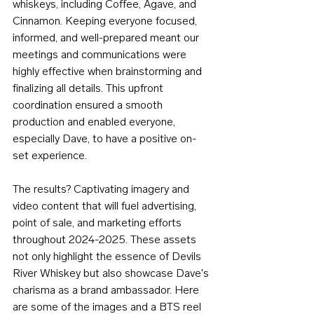
whiskeys, including Coffee, Agave, and 
Cinnamon. Keeping everyone focused, 
informed, and well-prepared meant our 
meetings and communications were 
highly effective when brainstorming and 
finalizing all details. This upfront 
coordination ensured a smooth 
production and enabled everyone, 
especially Dave, to have a positive on-
set experience.
The results? Captivating imagery and 
video content that will fuel advertising, 
point of sale, and marketing efforts 
throughout 2024-2025. These assets 
not only highlight the essence of Devils 
River Whiskey but also showcase Dave's 
charisma as a brand ambassador. Here 
are some of the images and a BTS reel 