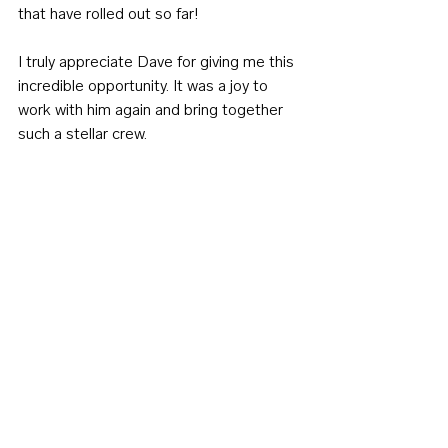
that have rolled out so far!
I truly appreciate Dave for giving me this 
incredible opportunity. It was a joy to 
work with him again and bring together 
such a stellar crew.