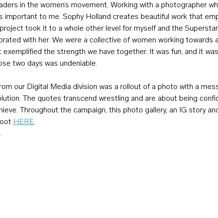
leaders in the women’s movement. Working with a photographer w
s important to me. Sophy Holland creates beautiful work that e
roject took it to a whole other level for myself and the Superstars.
borated with her. We were a collective of women working towards 
exemplified the strength we have together. It was fun, and it was
ose two days was undeniable.
om our Digital Media division was a rollout of a photo with a mes
olution. The quotes transcend wrestling and are about being confi
ieve. Throughout the campaign, this photo gallery, an IG story a
hoot 
HERE
.
.