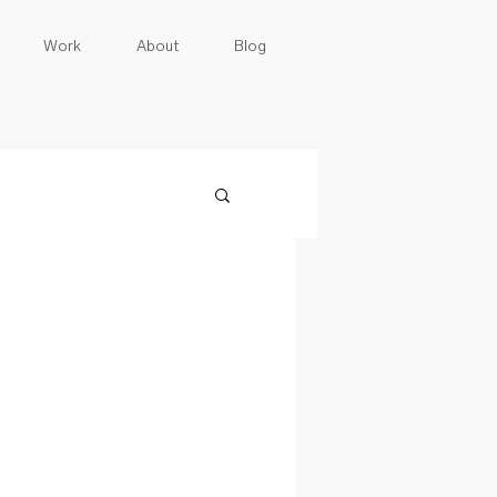
Work
About
Blog