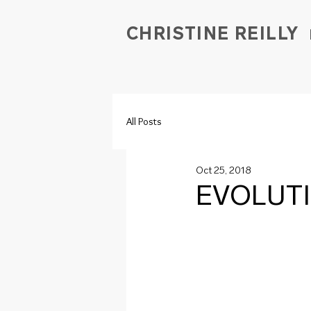
CHRISTINE REILLY
All Posts
Oct 25, 2018
EVOLUT