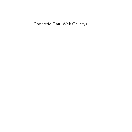
Charlotte Flair (Web Gallery)