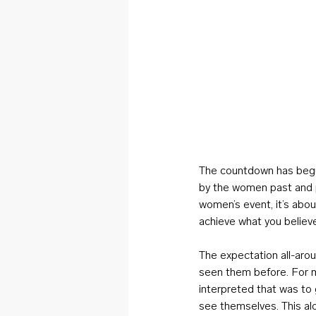
The countdown has begun
by the women past and pr
women’s event, it’s abo
achieve what you believ
The expectation all-aro
seen them before. For me
interpreted that was to
see themselves. This al