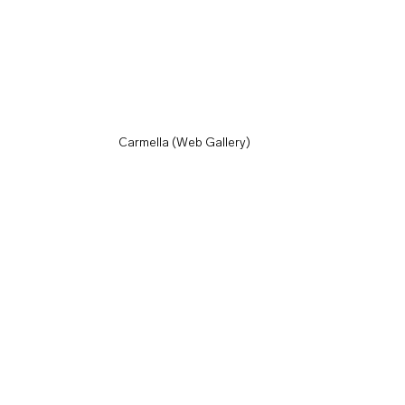
Carmella (Web Gallery)