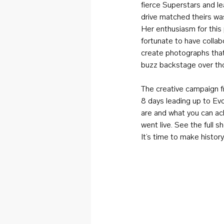
fierce Superstars and 
drive matched theirs wa
Her enthusiasm for this p
fortunate to have colla
create photographs that 
buzz backstage over th
The creative campaign fr
8 days leading up to Ev
are and what you can ach
went live. See the full s
It’s time to make history