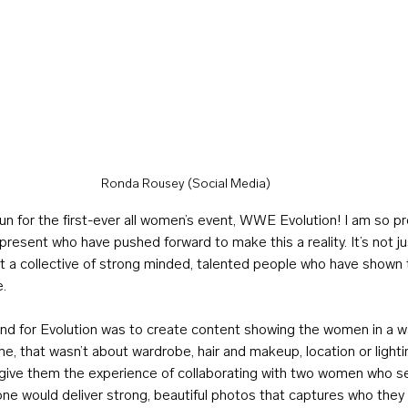
Ronda Rousey (Social Media)
 for the first-ever all women’s event, WWE Evolution! I am so pr
esent who have pushed forward to make this a reality. It’s not ju
ut a collective of strong minded, talented people who have shown 
e.
und for Evolution was to create content showing the women in a w
, that wasn’t about wardrobe, hair and makeup, location or lighti
 give them the experience of collaborating with two women who s
one would deliver strong, beautiful photos that captures who the