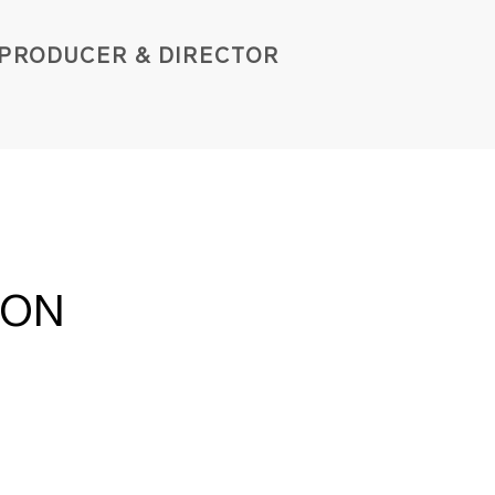
PROD
UCER & DIRE
C
TOR
ION