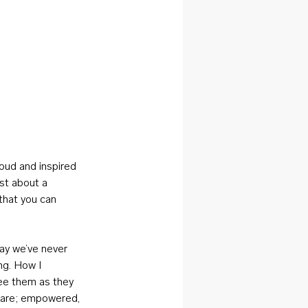
oud and inspired 
st about a 
that you can 
ay we’ve never 
ng. How I 
ee them as they 
y are; empowered, 