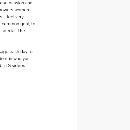
hose passion and 
mpowers women. 
 I feel very 
a common goal; to 
 special. The 
sage each day for 
dent in who you 
nd BTS videos 