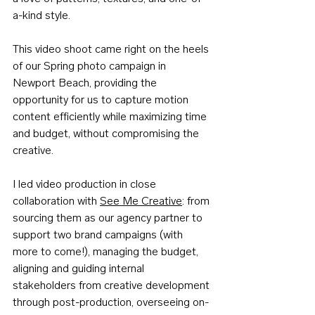
a-kind style. 
This video shoot came right on the heels 
of our Spring photo campaign in 
Newport Beach, providing the 
opportunity for us to capture motion 
content efficiently while maximizing time 
and budget, without compromising the 
creative.
I led video production in close 
collaboration with 
See Me Creative
: from 
sourcing them as our agency partner to 
support two brand campaigns (with 
more to come!), managing the budget, 
aligning and guiding internal 
stakeholders from creative development 
through post-production, overseeing on-