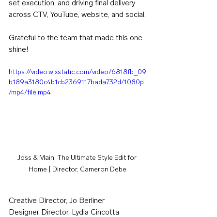
set execution, and driving final delivery 
across CTV, YouTube, website, and social.
Grateful to the team that made this one 
shine!
https://video.wixstatic.com/video/6818fb_09
b189a3180c4b1cb2369117bada732d/1080p
/mp4/file.mp4
Joss & Main: The Ultimate Style Edit for 
Home | Director, Cameron Debe
Creative Director, Jo Berliner
Designer Director, Lydia Cincotta