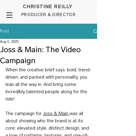
CHRISTINE REILLY
PROD
UCER & DIRE
C
TOR
Post
Aug 5, 2025
Joss & Main: The Video
Campaign
When the creative brief says: bold, trend-
driven, and packed with personality, you 
lean all the way in. And bring some 
incredibly talented people along for the 
ride!
The campaign for 
Joss & Main 
was all 
about showing who the brand is at its 
core: elevated style, distinct design, and 
a love of patterns, textures, and one-of-