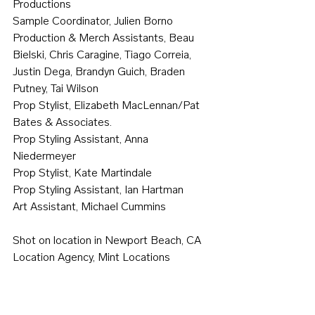
Productions
Sample Coordinator, Julien Borno
Production & Merch Assistants, Beau 
Bielski, Chris Caragine, Tiago Correia, 
Justin Dega, Brandyn Guich, Braden 
Putney, Tai Wilson
Prop Stylist, Elizabeth MacLennan/Pat 
Bates & Associates.
Prop Styling Assistant, Anna 
Niedermeyer
Prop Stylist, Kate Martindale
Prop Styling Assistant, Ian Hartman
Art Assistant, Michael Cummins
Shot on location in Newport Beach, CA
Location Agency, Mint Locations