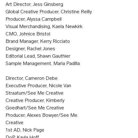
Art Director, Jess Ginsberg
Global Creative Producer, Christine Reilly
Producer, Alyssa Campbell 
Visual Merchandising, Kaela Newkirk
CMO, Johnice Bristol
Brand Manager, Kerry Ricciato
Designer, Rachel Jones
Editorial Lead, Shawn Gauthier
Sample Management, Maria Padilla
Director, Cameron Debe
Executive Producer, Nicole Van 
Straatum/See Me Creative
Creative Producer, Kimberly 
Goedhart/See Me Creative
Producer, Alexes Bowyer/See Me 
Creative
1st AD, Nick Page
DoP, Kayla Hoff