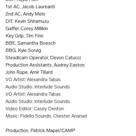
1st AC, Jacob Laureanti
2nd AC, Andy Melo
DIT, Kevin Shiramuzu
Gaffer, Corey Millikin
Key Grip, Tim Finn
BBE, Samantha Boesch
BBG, Kyle Sorvig
Steadicam Operator, Devon Catucci
Production Assistants, Audrey Easton, 
John Rupe, Amir Tillard
VO Artist: Alexandra Tabas
Audio Studio: Interlude Sounds
VO Artist: Alexandra Tabas
Audio Studio: Interlude Sounds
Video Editor: Casey Denton
Music: Fidelio Sounds, Chester Ananad
Production, Patrick Mapel/CAMP 