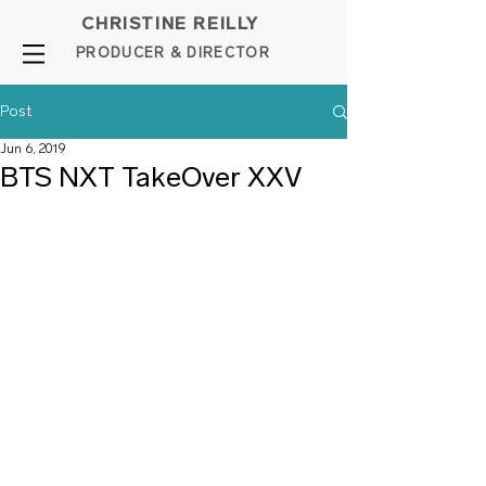
CHRISTINE REILLY
PROD
UCER & DIRE
C
TOR
Post
Jun 6, 2019
BTS NXT TakeOver XXV