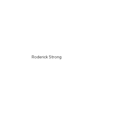
Roderick Strong