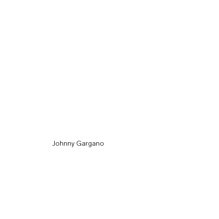
Johnny Gargano