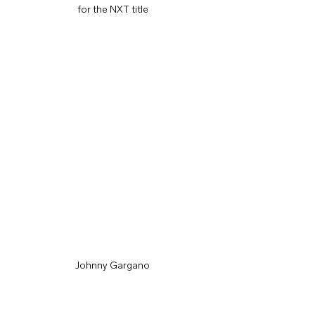
for the NXT title
Johnny Gargano