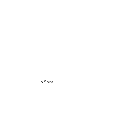
Io Shirai