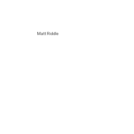
Matt Riddle