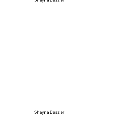
Shayna Baszler
Shayna Baszler