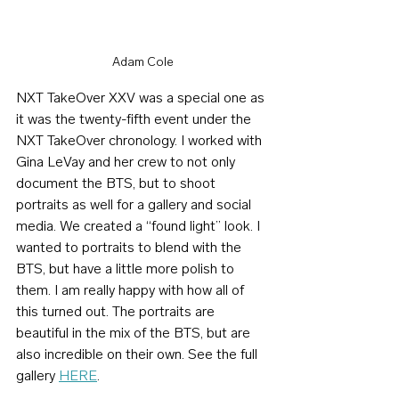
Adam Cole
NXT TakeOver XXV was a special one as 
it was the twenty-fifth event under the 
NXT TakeOver chronology. I worked with 
Gina LeVay and her crew to not only 
document the BTS, but to shoot 
portraits as well for a gallery and social 
media. We created a “found light” look. I 
wanted to portraits to blend with the 
BTS, but have a little more polish to 
them. I am really happy with how all of 
this turned out. The portraits are 
beautiful in the mix of the BTS, but are 
also incredible on their own. See the full 
gallery 
HERE
.