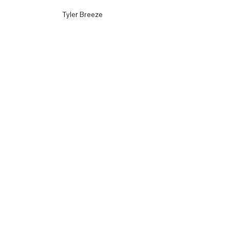
Tyler Breeze
Velveteen Dream