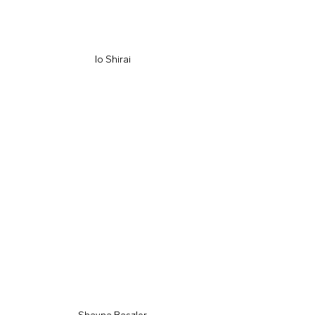
Io Shirai