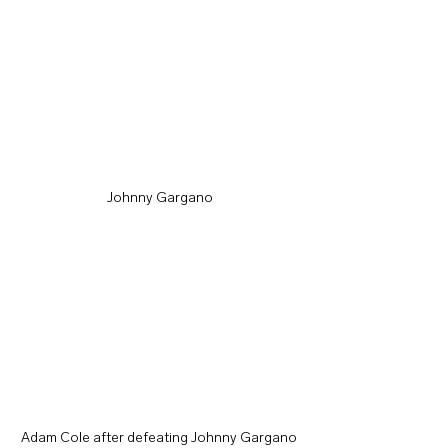
Johnny Gargano
Adam Cole after defeating Johnny Gargano 