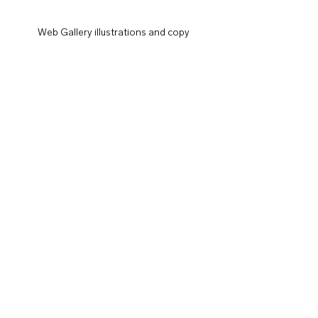
Web Gallery illustrations and copy