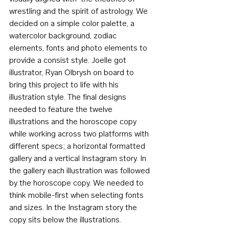
wrestling and the spirit of astrology. We 
decided on a simple color palette, a 
watercolor background, zodiac 
elements, fonts and photo elements to 
provide a consist style. Joelle got 
illustrator, Ryan Olbrysh on board to 
bring this project to life with his 
illustration style. The final designs 
needed to feature the twelve 
illustrations and the horoscope copy 
while working across two platforms with 
different specs; a horizontal formatted 
gallery and a vertical Instagram story. In 
the gallery each illustration was followed 
by the horoscope copy. We needed to 
think mobile-first when selecting fonts 
and sizes. In the Instagram story the 
copy sits below the illustrations. 