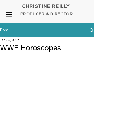
CHRISTINE REILLY
PROD
UCER & DIRE
C
TOR
Post
Jan 20, 2019
WWE Horoscopes