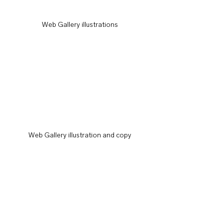
Web Gallery illustrations
Web Gallery illustration and copy