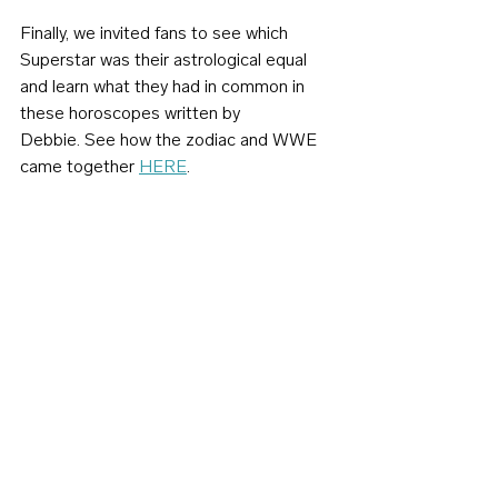
Finally, we invited fans to see which 
Superstar was their astrological equal 
and learn what they had in common in 
these horoscopes written by 
Debbie. See how the zodiac and WWE 
came together 
HERE
.