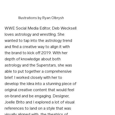
Illustrations by Ryan Olbrysh
WWE Social Media Editor, Deb Wecksell 
loves astrology and wrestling. She 
wanted to tap into the astrology trend 
and find a creative way to align it with 
the brand to kick off 2019. With her 
depth of knowledge about both 
astrology and the Superstars, she was 
able to put together a comprehensive 
brief. I worked closely with her to 
develop the idea into a stunning piece of 
original creative content that would feel 
on-brand and be engaging. Designer, 
Joelle Brito and I explored a lot of visual 
references to land on a style that was 
visually aligned with  the theatrics of 