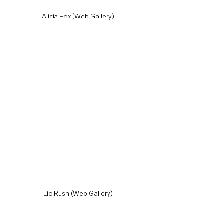
Alicia Fox (Web Gallery)
Lio Rush (Web Gallery)