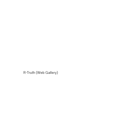
R-Truth (Web Gallery)