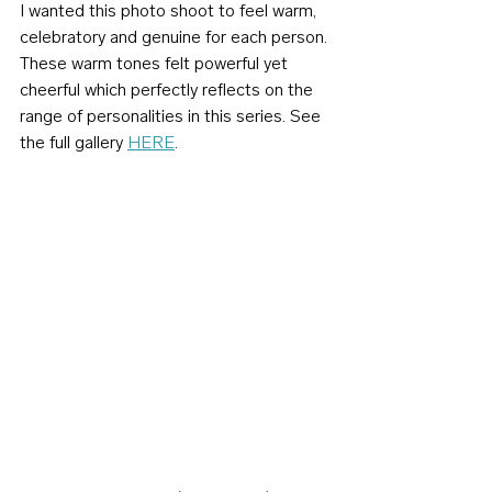
I wanted this photo shoot to feel warm, 
celebratory and genuine for each person. 
These warm tones felt powerful yet 
cheerful which perfectly reflects on the 
range of personalities in this series. See 
the full gallery 
HERE
.