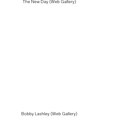
The New Day (Web Gallery)
Bobby Lashley (Web Gallery)