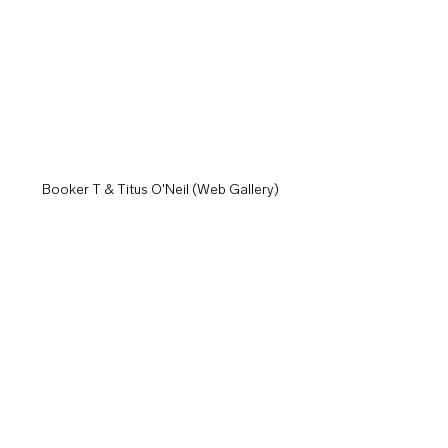
Booker T & Titus O'Neil (Web Gallery)