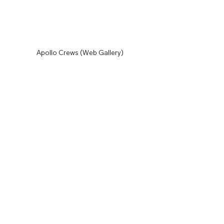
Apollo Crews (Web Gallery)