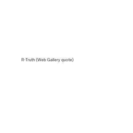
R-Truth (Web Gallery quote)