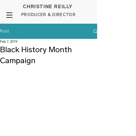
CHRISTINE REILLY
PROD
UCER & DIRE
C
TOR
Post
Feb 7, 2019
Black History Month
Campaign