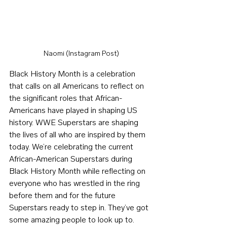
Naomi (Instagram Post)
Black History Month is a celebration 
that calls on all Americans to reflect on 
the significant roles that African-
Americans have played in shaping US 
history. WWE Superstars are shaping 
the lives of all who are inspired by them 
today. We’re celebrating the current 
African-American Superstars during 
Black History Month while reflecting on 
everyone who has wrestled in the ring 
before them and for the future 
Superstars ready to step in. They’ve got 
some amazing people to look up to.