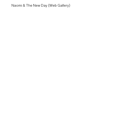
Naomi & The New Day (Web Gallery)
Shelton Benjamin (Web Gallery)