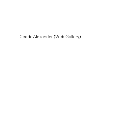
Cedric Alexander (Web Gallery)