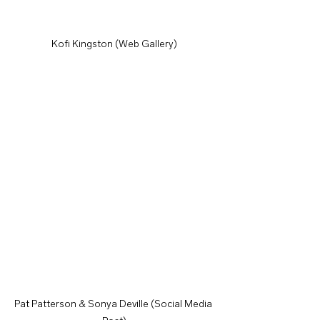
Kofi Kingston (Web Gallery)
Pat Patterson & Sonya Deville (Social Media 