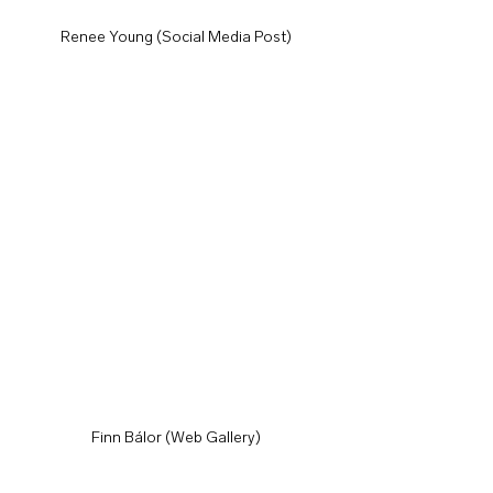
Renee Young (Social Media Post)
Finn Bálor (Web Gallery)