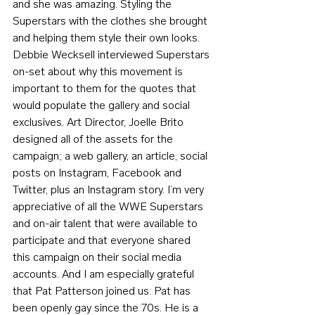
and she was amazing. Styling the 
Superstars with the clothes she brought 
and helping them style their own looks. 
Debbie Wecksell interviewed Superstars 
on-set about why this movement is 
important to them for the quotes that 
would populate the gallery and social 
exclusives. Art Director, Joelle Brito 
designed all of the assets for the 
campaign; a web gallery, an article, social 
posts on Instagram, Facebook and 
Twitter, plus an Instagram story. I’m very 
appreciative of all the WWE Superstars 
and on-air talent that were available to 
participate and that everyone shared 
this campaign on their social media 
accounts. And I am especially grateful 
that Pat Patterson joined us. Pat has 
been openly gay since the 70s. He is a 