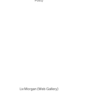
Post)
Liv Morgan (Web Gallery)