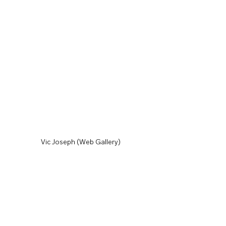
Vic Joseph (Web Gallery)