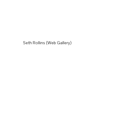
Seth Rollins (Web Gallery)