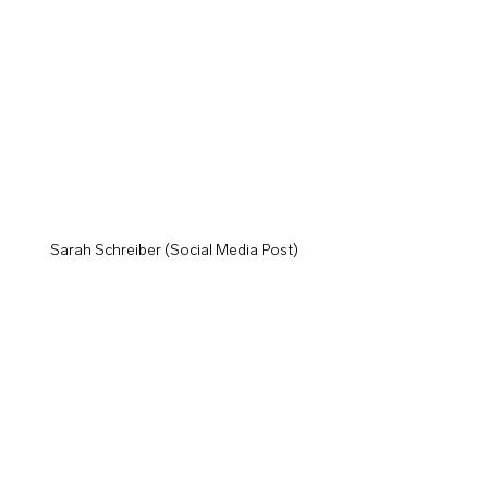
Sarah Schreiber (Social Media Post)