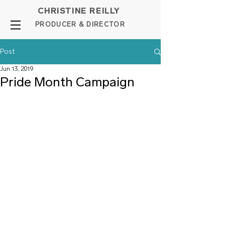
CHRISTINE REILLY
PROD
UCER & DIRE
C
TOR
Post
Jun 13, 2019
Pride Month Campaign