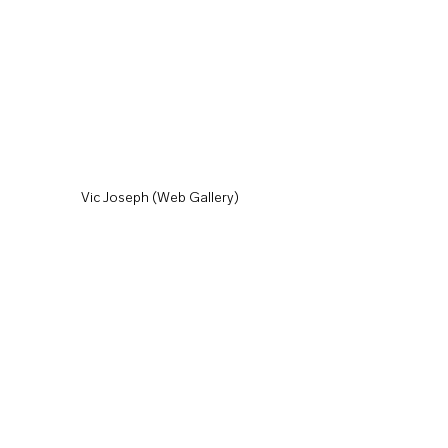
Vic Joseph (Web Gallery)