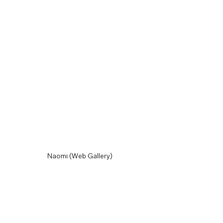
Naomi (Web Gallery)