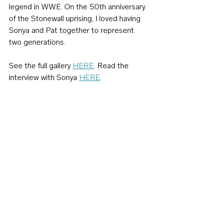
legend in WWE. On the 50th anniversary 
of the Stonewall uprising, I loved having 
Sonya and Pat together to represent 
two generations.
See the full gallery 
HERE
. Read the 
interview with Sonya 
HERE
.