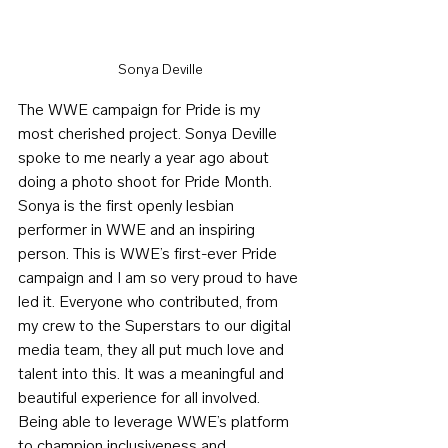
Sonya Deville
The WWE campaign for Pride is my 
most cherished project. Sonya Deville 
spoke to me nearly a year ago about 
doing a photo shoot for Pride Month. 
Sonya is the first openly lesbian 
performer in WWE and an inspiring 
person. This is WWE’s first-ever Pride 
campaign and I am so very proud to have 
led it. Everyone who contributed, from 
my crew to the Superstars to our digital 
media team, they all put much love and 
talent into this. It was a meaningful and 
beautiful experience for all involved. 
Being able to leverage WWE’s platform 
to champion inclusiveness and 