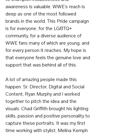
awareness is valuable. WWE’s reach is 
deep as one of the most followed 
brands in the world. This Pride campaign 
is for everyone; for the LGBTQ+ 
community, for a diverse audience of 
WWE fans many of which are young, and 
for every person it reaches. My hope is 
that everyone feels the genuine love and 
support that was behind all of this.
A lot of amazing people made this 
happen. Sr. Director, Digital and Social 
Content, Ryan Murphy and I worked 
together to pitch the idea and the 
visuals. Chad Griffith brought his lighting 
skills, passion and positive personality to 
capture these portraits. It was my first 
time working with stylist, Melina Kemph 